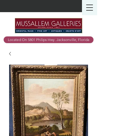
Located On 5801 Philips Hwy. Jacksonville, Florida