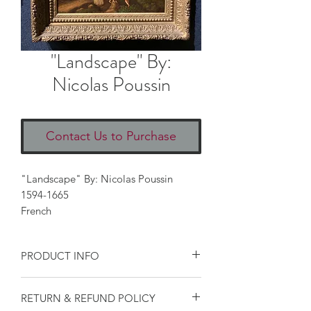
"Landscape" By:
Nicolas Poussin
Contact Us to Purchase
"Landscape" By: Nicolas Poussin
1594-1665
French
PRODUCT INFO
I'm a product detail. I'm a great place
RETURN & REFUND POLICY
to add more information about your