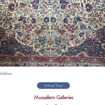
Quick View
Isfahan
Virtual Tour
Mussallem Galleries