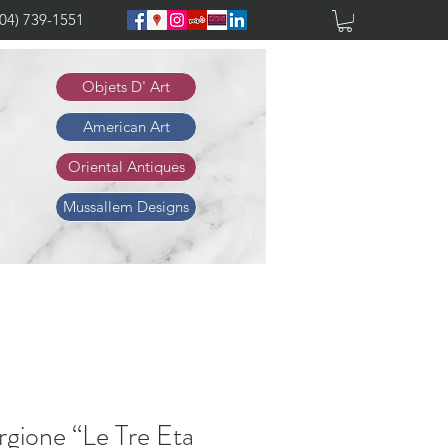
904) 739-1551
Objets D' Art
American Art
Oriental Antiques
Mussallem Designs
rgione “Le Tre Eta