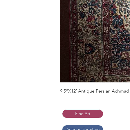
9’5”X12’ Antique Persian Achmad 
Fine Art
Antique Furniture