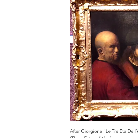
After Giorgione “Le Tre Eta Dell’