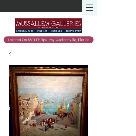
Located On 5801 Philips Hwy. Jacksonville, Florida