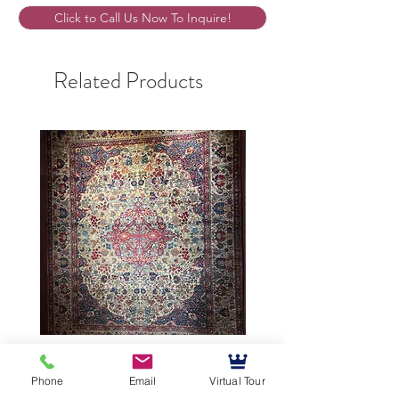
Click to Call Us Now To Inquire!
Related Products
9’5”X12’ Antique Persian
10’3”X13’7” Antique Per
Achmad Isfahan
Lavar Kerman
Phone
Email
Virtual Tour