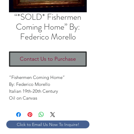
“*SOLD* Fishermen
Coming Home” By:
Federico Morello
Contact Us to Purchase
“Fishermen Coming Home” 

By: Federico Morello

Italian 19th-20th Century

Oil on Canvas
Click to Email Us Now To Inquire!