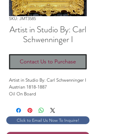
SKU: JMT3585
Artist in Studio By: Carl
Schwenninger I
Contact Us to Purchase
Artist in Studio By: Carl Schwenninger I

Austrian 1818-1887

Oil On Board
Click to Email Us Now To Inquire!