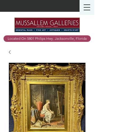
Located On 5801 Philips Hwy. Jacksonville, Florida