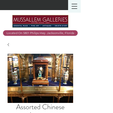
Located On 5801 Philips Hwy. Jacksonville, Florida
Assorted Chinese