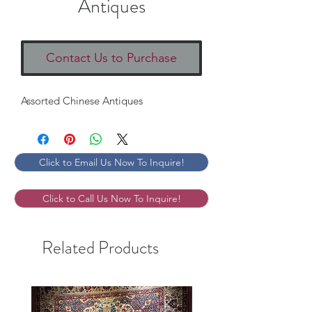
Antiques
Contact Us to Purchase
Assorted Chinese Antiques
Click to Email Us Now To Inquire!
Click to Call Us Now To Inquire!
Related Products