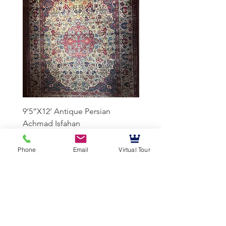
9’5”X12’ Antique Persian
10’3”X13’7” Antique Per
Achmad Isfahan
Lavar Kerman
Phone
Email
Virtual Tour
Mussallem Galleries
mussallems@aol.com
Office:
(904) 739-1551
Fax:
(904)739-3093