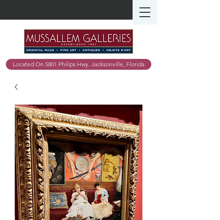
Located On 5801 Philips Hwy. Jacksonville, Florida