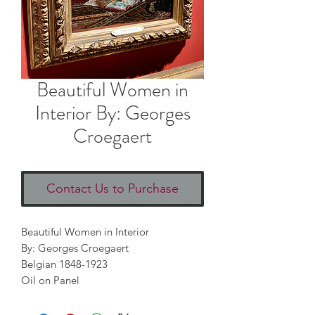
Beautiful Women in
Interior By: Georges
Croegaert
Contact Us to Purchase
Beautiful Women in Interior
By: Georges Croegaert
Belgian 1848-1923
Oil on Panel