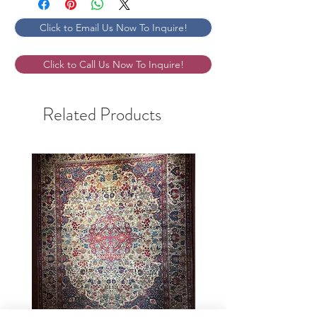
Click to Email Us Now To Inquire!
Click to Call Us Now To Inquire!
Related Products