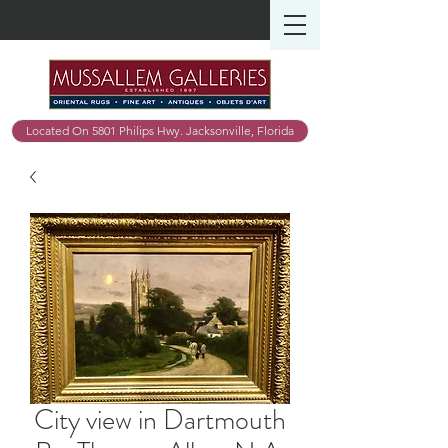
Located On 5801 Philips Hwy. Jacksonville, Florida
City view in Dartmouth