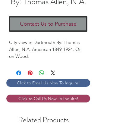
By: Thomas Allen, N.A.
Contact Us to Purchase
City view in Dartmouth By: Thomas 
Allen, N.A. American 1849-1924. Oil 
on Wood. 
Click to Email Us Now To Inquire!
Click to Call Us Now To Inquire!
Related Products