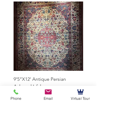
9’5”X12’ Antique Persian
10’3”X13’7” Antique Per
Achmad Isfahan
Lavar Kerman
Phone
Email
Virtual Tour
Mussallem Galleries
mussallems@aol.com
Office:
(904) 739-1551