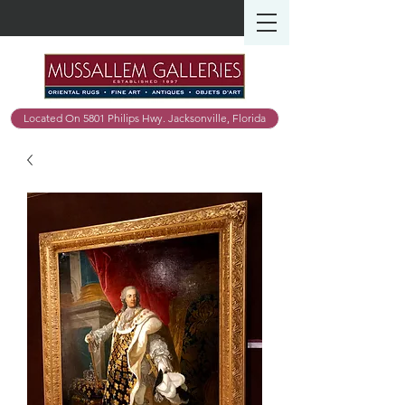
Located On 5801 Philips Hwy. Jacksonville, Florida