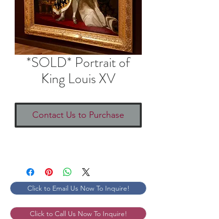
*SOLD* Portrait of
King Louis XV
Contact Us to Purchase
Click to Email Us Now To Inquire!
Click to Call Us Now To Inquire!