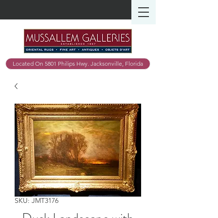
Located On 5801 Philips Hwy. Jacksonville, Florida
SKU: JMT3176