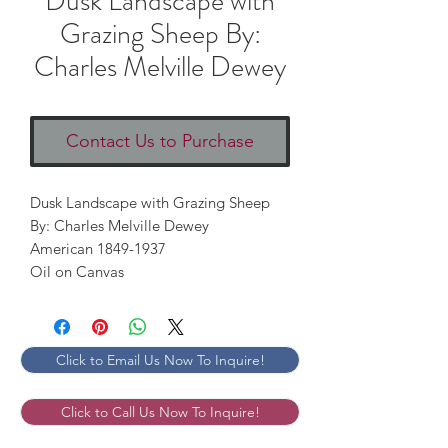
Dusk Landscape with
Grazing Sheep By:
Charles Melville Dewey
Contact Us to Purchase
Dusk Landscape with Grazing Sheep 

By: Charles Melville Dewey

American 1849-1937

Oil on Canvas
Click to Email Us Now To Inquire!
Click to Call Us Now To Inquire!