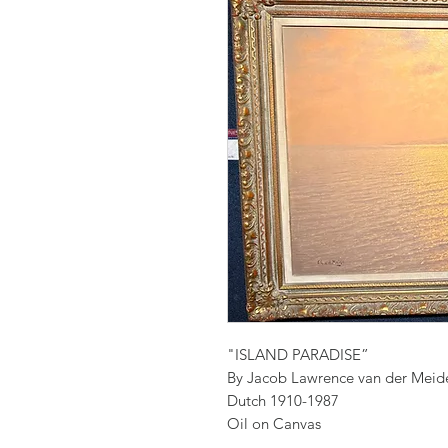
"ISLAND PARADISE”
By Jacob Lawrence van der Meid
Dutch 1910-1987
Oil on Canvas