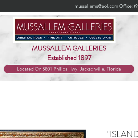
mussallems@aol.com
Office: (
MUSSALLEM GALLERIES
Established 1897
Located On 5801 Philips Hwy. Jacksonville, Florida
"ISLAN