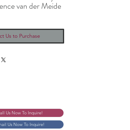
ence van der Meide
ct Us to Purchase
Call Us Now To Inquire!
mail Us Now To Inquire!