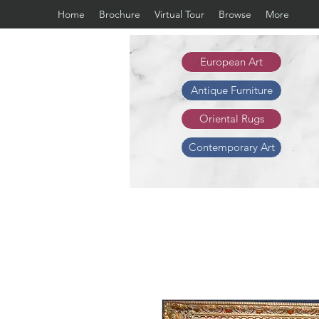
Home
Brochure
Virtual Tour
Browse
More
European Art
Antique Furniture
Oriental Rugs
Contemporary Art