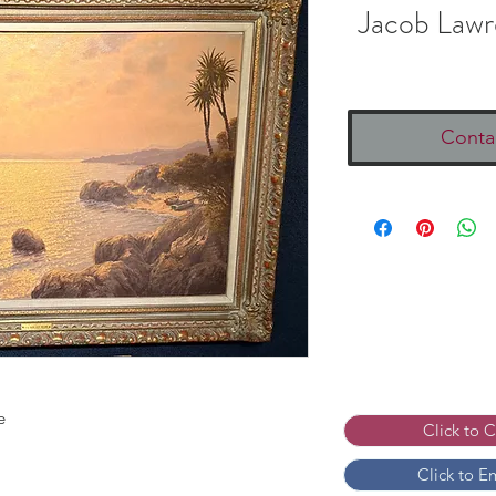
Jacob Lawr
Conta
e
Click to 
Click to E