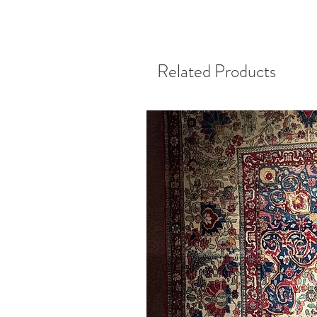
Related Products