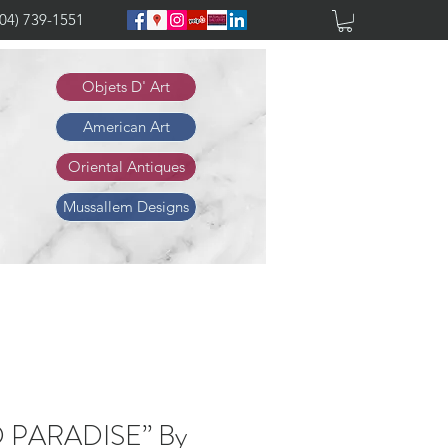
904) 739-1551
Objets D' Art
American Art
Oriental Antiques
Mussallem Designs
D PARADISE” By