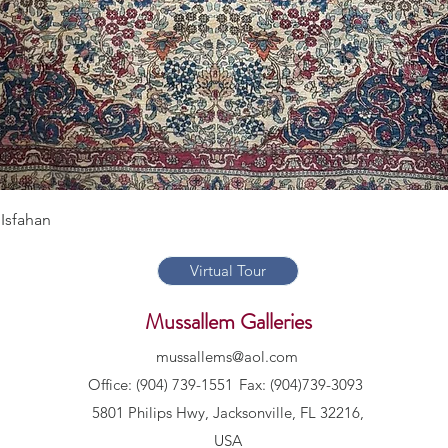
Quick View
Isfahan
Virtual Tour
Mussallem Galleries
mussallems@aol.com
Office: (904) 739-1551
Fax: (904)739-3093
5801 Philips Hwy, Jacksonville, FL 32216,
USA