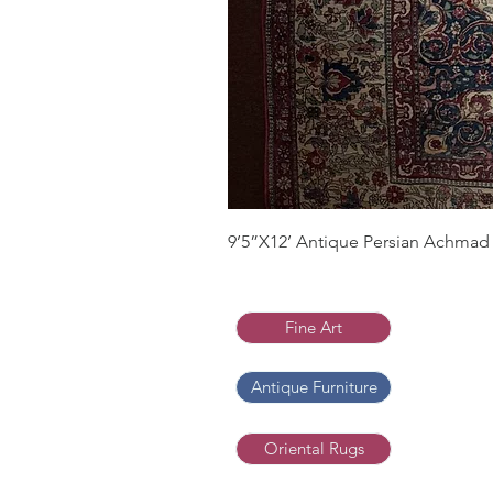
9’5”X12’ Antique Persian Achmad 
Fine Art
Antique Furniture
Oriental Rugs