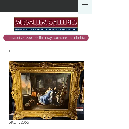
Located On 5801 Philips Hwy. Jacksonville, Florida
SKU: J2365