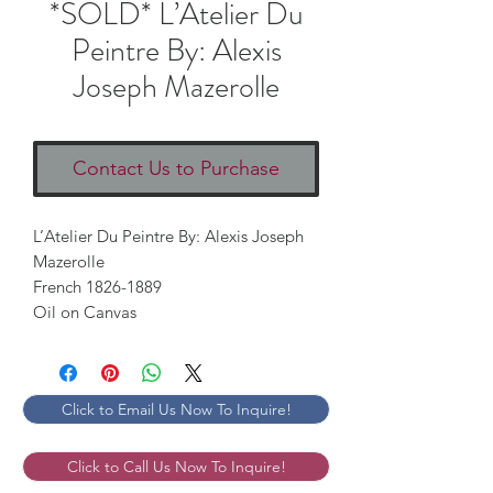
*SOLD* L’Atelier Du
Peintre By: Alexis
Joseph Mazerolle
Contact Us to Purchase
L’Atelier Du Peintre By: Alexis Joseph
Mazerolle
French 1826-1889
Oil on Canvas
Click to Email Us Now To Inquire!
Click to Call Us Now To Inquire!