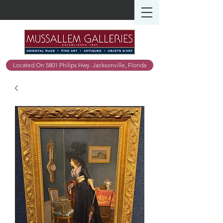
Located On 5801 Philips Hwy. Jacksonville, Florida