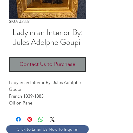
SKU: J2837
Lady in an Interior By:
Jules Adolphe Goupil
Contact Us to Purchase
Lady in an Interior By: Jules Adolphe
Goupil
French 1839-1883
Oil on Panel
Click to Email Us Now To Inquire!