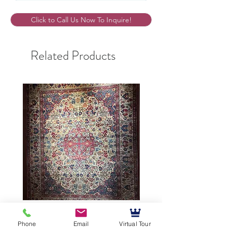
Click to Call Us Now To Inquire!
Related Products
9’5”X12’ Antique Persian
10’3”X13’7” Antique Per
Phone
Email
Virtual Tour
Achmad Isfahan
Lavar Kerman