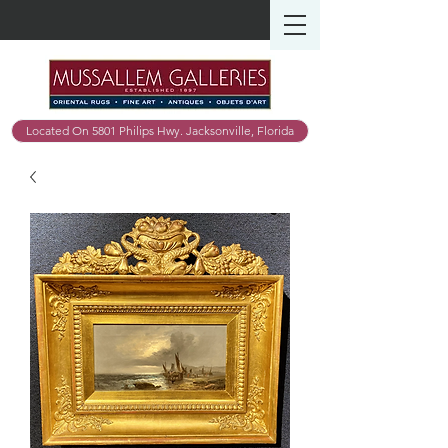
Located On 5801 Philips Hwy. Jacksonville, Florida