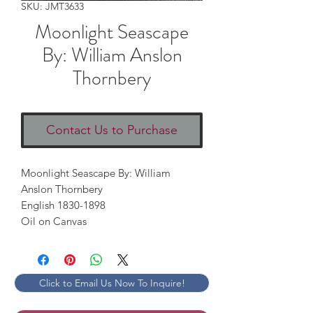
SKU: JMT3633
Moonlight Seascape
By: William Anslon
Thornbery
Contact Us to Purchase
Moonlight Seascape By: William 
Anslon Thornbery

English 1830-1898

Oil on Canvas
Click to Email Us Now To Inquire!