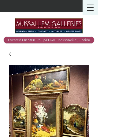
Located On 5801 Philips Hwy. Jacksonville, Florida