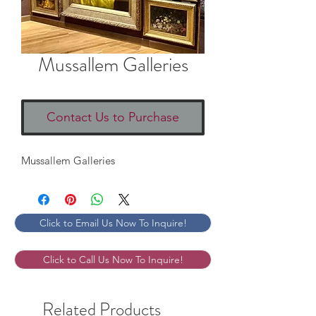
Mussallem Galleries
Contact Us to Purchase
Mussallem Galleries
Click to Email Us Now To Inquire!
Click to Call Us Now To Inquire!
Related Products