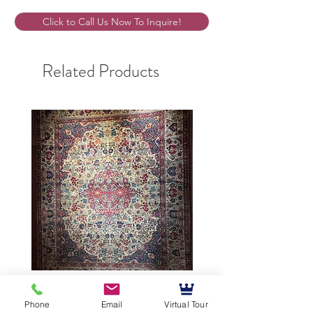
Click to Call Us Now To Inquire!
Related Products
9’5”X12’ Antique Persian
10’3”X13’7” Antique Per
Phone
Email
Virtual Tour
Achmad Isfahan
Lavar Kerman