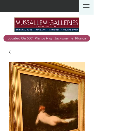
Located On 5801 Philips Hwy. Jacksonville, Florida