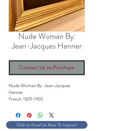
Nude Woman By:
Jean-Jacques Henner
Contact Us to Purchase
Nude Woman By: Jean-Jacques
Henner
French 1829-1905
Click to Email Us Now To Inquire!