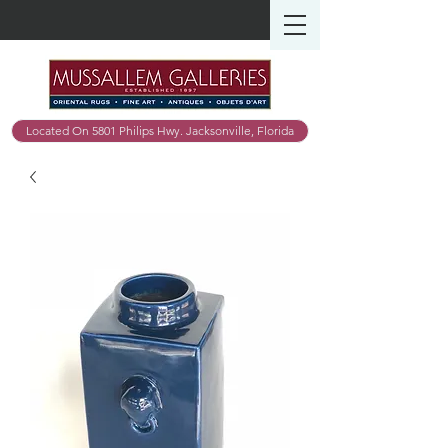
Located On 5801 Philips Hwy. Jacksonville, Florida