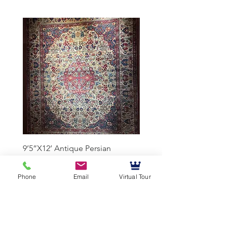
9’5”X12’ Antique Persian
10’3”X13’7” Antique Per
Achmad Isfahan
Lavar Kerman
Phone
Email
Virtual Tour
Mussallem Galleries
mussallems@aol.com