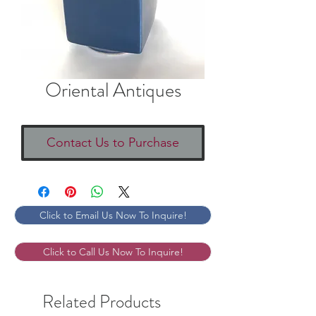
Oriental Antiques
Contact Us to Purchase
Click to Email Us Now To Inquire!
Click to Call Us Now To Inquire!
Related Products