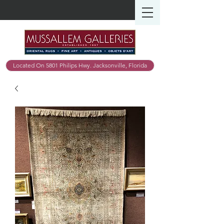
Located On 5801 Philips Hwy. Jacksonville, Florida