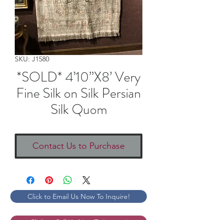
SKU: J1580
*SOLD* 4’10”X8’ Very
Fine Silk on Silk Persian
Silk Quom
Contact Us to Purchase
Click to Email Us Now To Inquire!