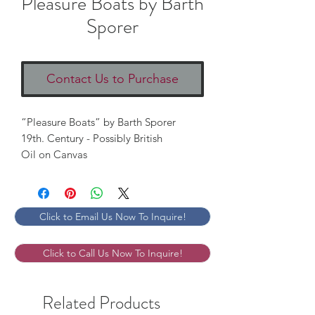
Pleasure Boats by Barth
Sporer
Contact Us to Purchase
“Pleasure Boats” by Barth Sporer 

19th. Century - Possibly British 

Oil on Canvas 
Click to Email Us Now To Inquire!
Click to Call Us Now To Inquire!
Related Products