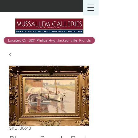
Located On 5801 Philips Hwy. Jacksonville, Florida
SKU: J0643