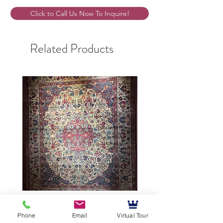
Click to Call Us Now To Inquire!
Related Products
9’5”X12’ Antique Persian
10’3”X13’7” Antique Per
Phone
Email
Virtual Tour
Achmad Isfahan
Lavar Kerman