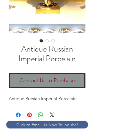
Antique Russian
Imperial Porcelain
Contact Us to Purchase
Antique Russian Imperial Porcelain
Click to Email Us Now To Inquire!