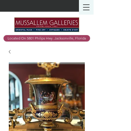
Located On 5801 Philips Hwy. Jacksonville, Florida