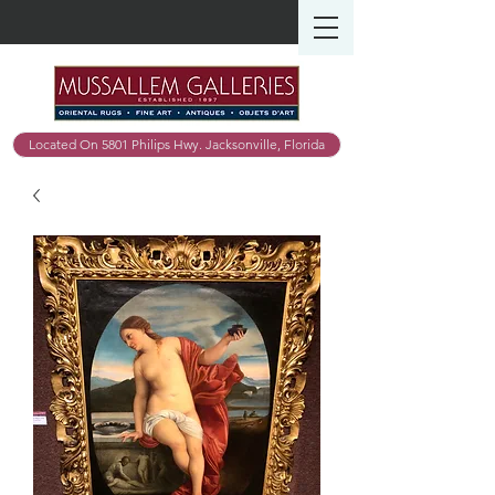
Located On 5801 Philips Hwy. Jacksonville, Florida