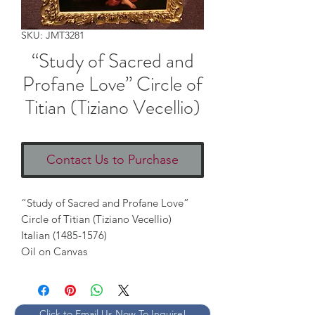
SKU: JMT3281
“Study of Sacred and
Profane Love” Circle of
Titian (Tiziano Vecellio)
Contact Us to Purchase
“Study of Sacred and Profane Love” 
Circle of Titian (Tiziano Vecellio)

Italian (1485-1576) 

Oil on Canvas
Click to Email Us Now To Inquire!