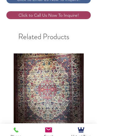
Click to Call Us Now To Inquire!
Related Products
9’5”X12’ Antique Persian
10’3”X13’7” Antique Per