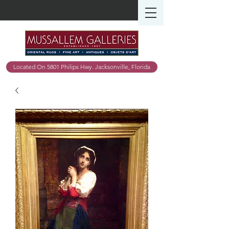
Located On 5801 Philips Hwy. Jacksonville, Florida