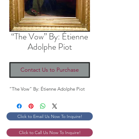
“The Vow” By: Étienne
Adolphe Piot
Contact Us to Purchase
“The Vow” By: Étienne Adolphe Piot
Click to Email Us Now To Inquire!
Click to Call Us Now To Inquire!