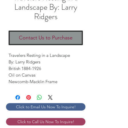
Landscape By: Larry
Ridgers
Contact Us to Purchase
Travelers Resting in a Landscape 

By: Larry Ridgers

British 1884-1926 

Oil on Canvas 

Newcomb-Macklin Frame
Click to Email Us Now To Inquire!
Click to Call Us Now To Inquire!