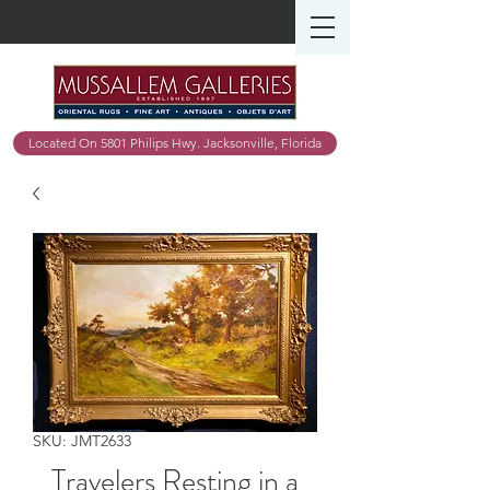
Located On 5801 Philips Hwy. Jacksonville, Florida
SKU: JMT2633
Travelers Resting in a