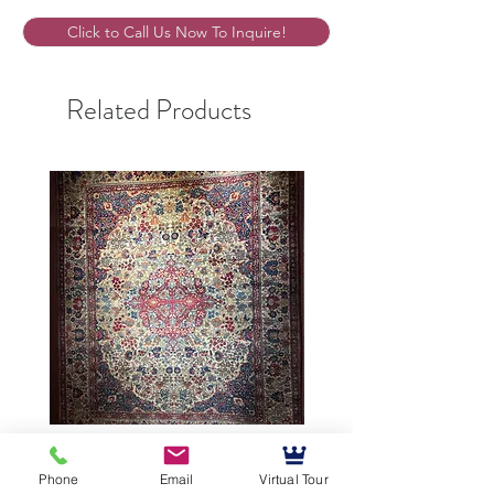
Click to Call Us Now To Inquire!
Related Products
9’5”X12’ Antique Persian
10’3”X13’7” Antique Per
Phone
Email
Virtual Tour
Achmad Isfahan
Lavar Kerman