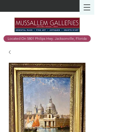
Located On 5801 Philips Hwy. Jacksonville, Florida