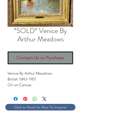
*SOLD* Venice By
Arthur Meadows
Contact Us to Purchase
Venice By Arthur Meadows
British 1843-1907
Oil on Canvas
Click to Email Us Now To Inquire!