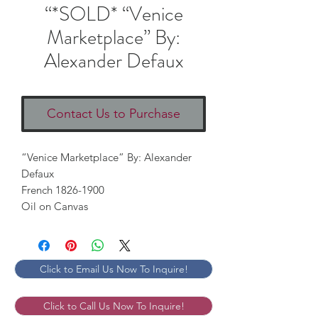
“*SOLD* “Venice
Marketplace” By:
Alexander Defaux
Contact Us to Purchase
“Venice Marketplace” By: Alexander 
Defaux

French 1826-1900

Oil on Canvas
Click to Email Us Now To Inquire!
Click to Call Us Now To Inquire!