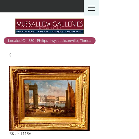
Located On 5801 Philips Hwy. Jacksonville, Florida
SKU: J1156