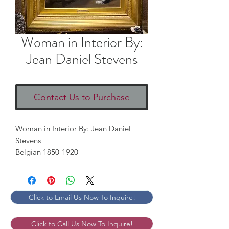
Woman in Interior By:
Jean Daniel Stevens
Contact Us to Purchase
Woman in Interior By: Jean Daniel
Stevens
Belgian 1850-1920
Click to Email Us Now To Inquire!
Click to Call Us Now To Inquire!