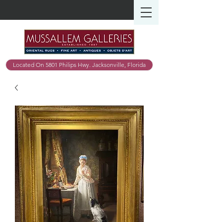
Located On 5801 Philips Hwy. Jacksonville, Florida