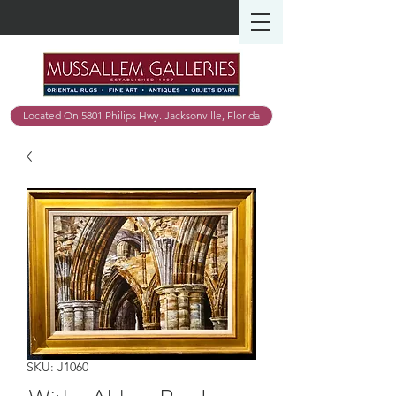
Located On 5801 Philips Hwy. Jacksonville, Florida
SKU: J1060