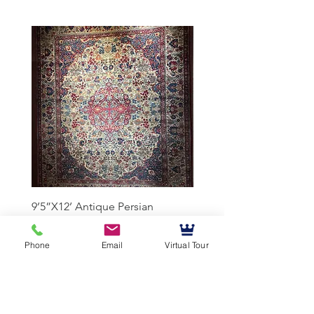
9’5”X12’ Antique Persian
10’3”X13’7” Antique Per
Achmad Isfahan
Lavar Kerman
Phone
Email
Virtual Tour
Mussallem Galleries
mussallems@aol.com