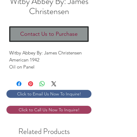
Witby Abbey By: James
Christensen
Contact Us to Purchase
Witby Abbey By: James Christensen

American 1942

Oil on Panel
Click to Email Us Now To Inquire!
Click to Call Us Now To Inquire!
Related Products