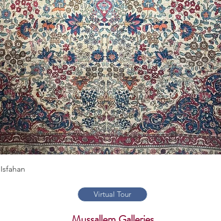
Quick View
Isfahan
Virtual Tour
Mussallem Galleries