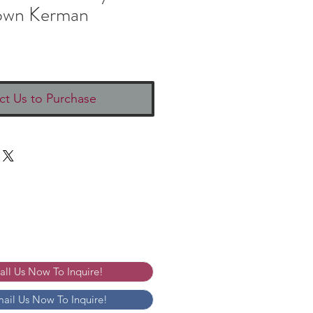
own Kerman
ct Us to Purchase
Call Us Now To Inquire!
mail Us Now To Inquire!