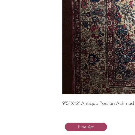
9’5”X12’ Antique Persian Achmad 
Fine Art