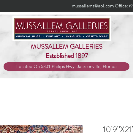
mussallems@aol.com
Office: (
MUSSALLEM GALLERIES
Established 1897
Located On 5801 Philips Hwy. Jacksonville, Florida
10’9”X21