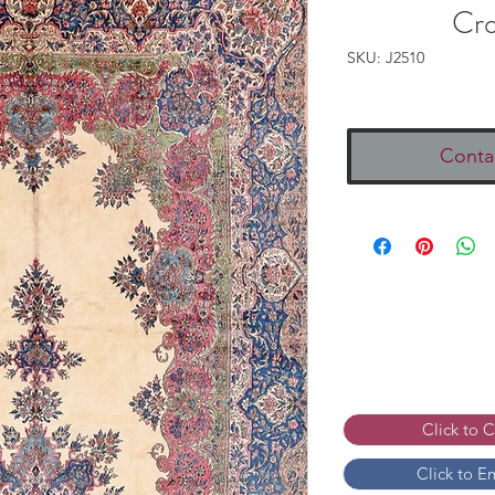
Cr
SKU: J2510
Conta
Click to 
Click to E