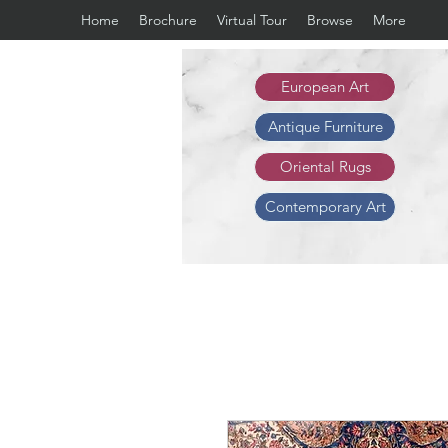
Home
Brochure
Virtual Tour
Browse
More
European Art
Antique Furniture
Oriental Rugs
Contemporary Art