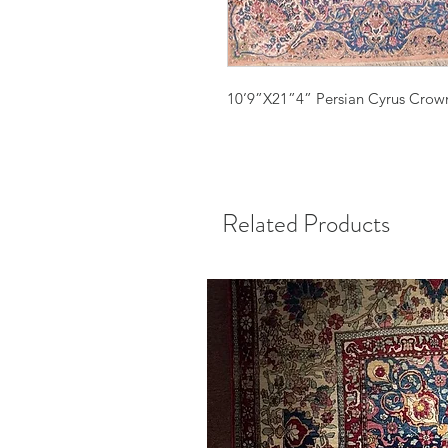
10’9”X21”4” Persian Cyrus Cro
Related Products