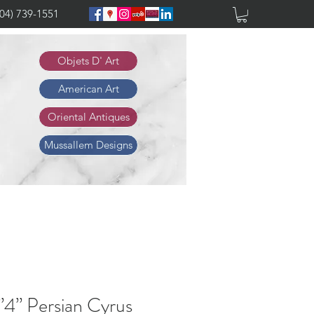
904) 739-1551
Objets D' Art
American Art
Oriental Antiques
Mussallem Designs
”4” Persian Cyrus