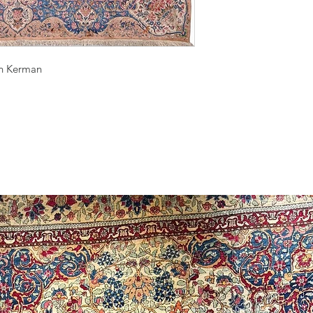
wn Kerman