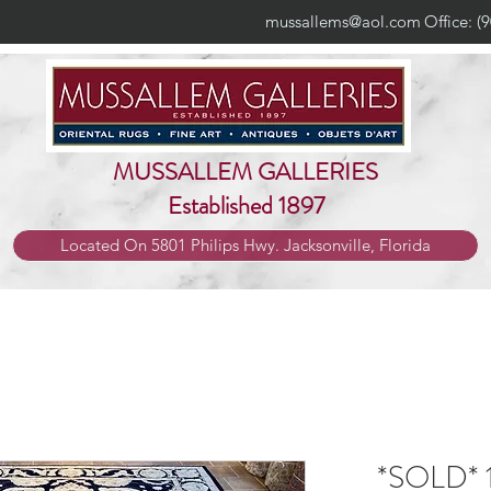
mussallems@aol.com
Office: (
MUSSALLEM GALLERIES
Established 1897
Located On 5801 Philips Hwy. Jacksonville, Florida
*SOLD* 1