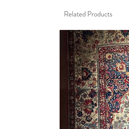
Related Products