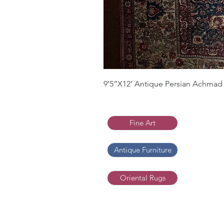
9’5”X12’ Antique Persian Achmad 
Fine Art
Antique Furniture
Oriental Rugs