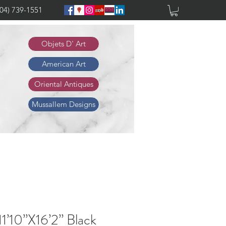
904) 739-1551
Objets D' Art
American Art
Oriental Antiques
Mussallem Designs
1’10”X16’2” Black