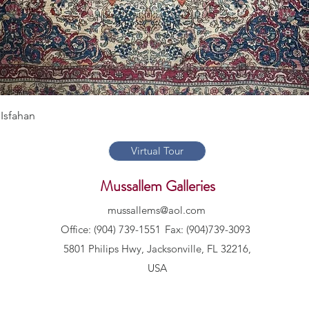
Quick View
Isfahan
Virtual Tour
Mussallem Galleries
mussallems@aol.com
Office: (904) 739-1551
Fax: (904)739-3093
5801 Philips Hwy, Jacksonville, FL 32216,
USA