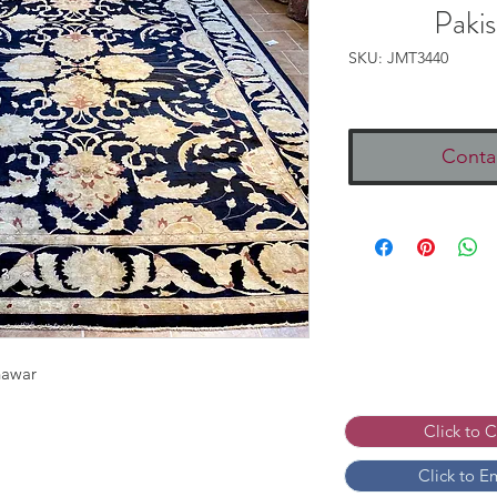
Paki
SKU: JMT3440
Conta
hawar
Click to 
Click to E