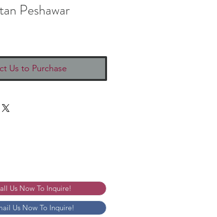
stan Peshawar
ct Us to Purchase
Call Us Now To Inquire!
mail Us Now To Inquire!