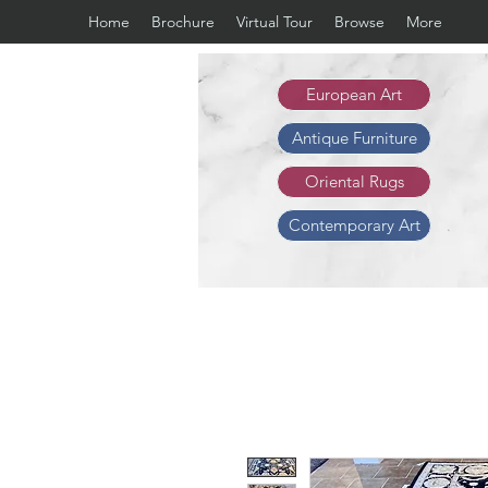
Home
Brochure
Virtual Tour
Browse
More
European Art
Antique Furniture
Oriental Rugs
Contemporary Art