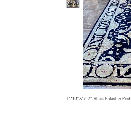
11’10”X16’2” Black Pakistan Pes