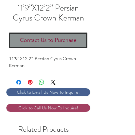
11’9”X12’2” Persian
Cyrus Crown Kerman
Contact Us to Purchase
11’9”X12’2” Persian Cyrus Crown
Kerman
Click to Email Us Now To Inquire!
Click to Call Us Now To Inquire!
Related Products