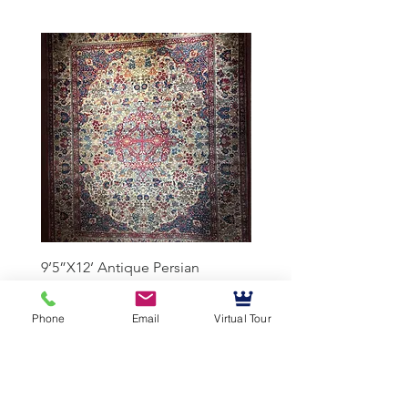
9’5”X12’ Antique Persian
10’3”X13’7” Antique Per
Achmad Isfahan
Lavar Kerman
Phone
Email
Virtual Tour
Mussallem Galleries
mussallems@aol.com