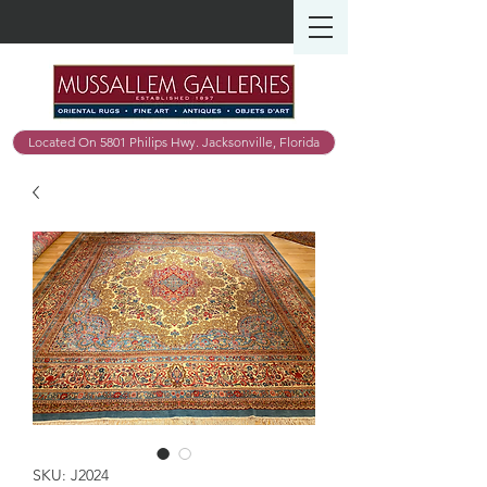
Located On 5801 Philips Hwy. Jacksonville, Florida
SKU: J2024