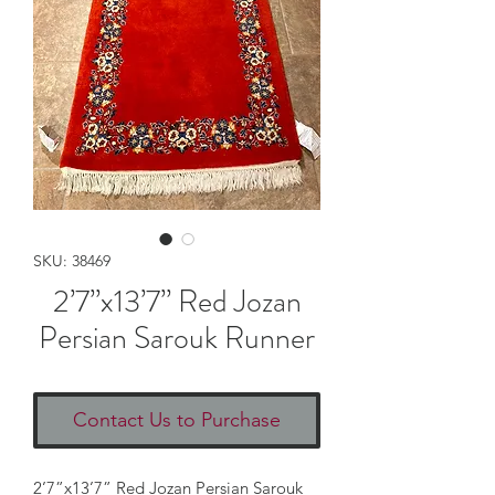
SKU: 38469
2’7”x13’7” Red Jozan
Persian Sarouk Runner
Contact Us to Purchase
2’7”x13’7” Red Jozan Persian Sarouk 