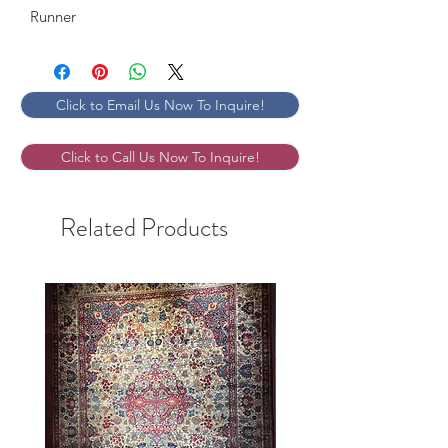
Runner
Click to Email Us Now To Inquire!
Click to Call Us Now To Inquire!
Related Products