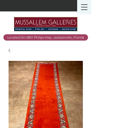
Located On 5801 Philips Hwy. Jacksonville, Florida