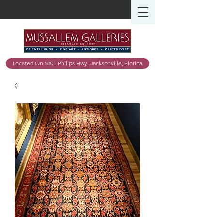
Located On 5801 Philips Hwy. Jacksonville, Florida