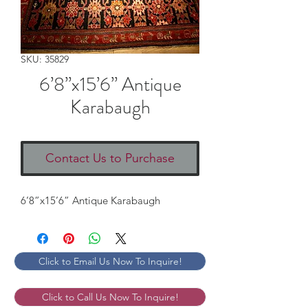
SKU: 35829
6’8”x15’6” Antique
Karabaugh
Contact Us to Purchase
6’8”x15’6” Antique Karabaugh
Click to Email Us Now To Inquire!
Click to Call Us Now To Inquire!