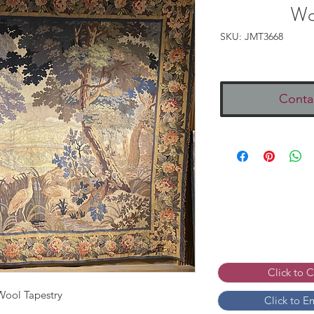
Wo
SKU: JMT3668
Conta
Click to 
Wool Tapestry
Click to E