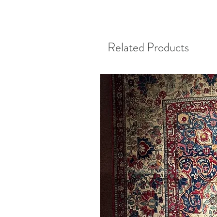
Related Products