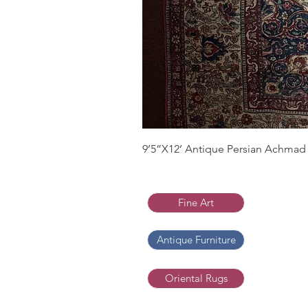
9’5”X12’ Antique Persian Achmad 
Fine Art
Antique Furniture
Oriental Rugs