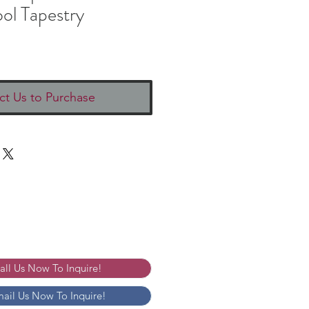
ol Tapestry
ct Us to Purchase
Call Us Now To Inquire!
mail Us Now To Inquire!