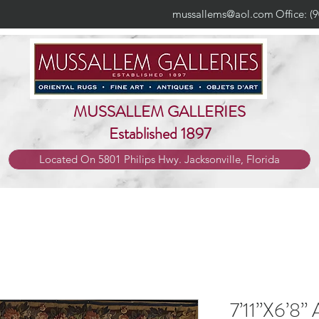
mussallems@aol.com
Office: (
MUSSALLEM GALLERIES
Established 1897
Located On 5801 Philips Hwy. Jacksonville, Florida
7’11”X6’8” 