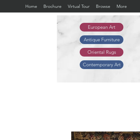
Home
Brochure
Virtual Tour
Browse
More
European Art
Antique Furniture
Oriental Rugs
Contemporary Art