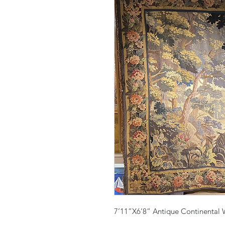
7’11”X6’8” Antique Continental 