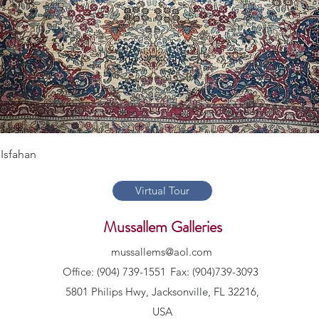
Quick View
Isfahan
Virtual Tour
Mussallem Galleries
mussallems@aol.com
Office: (904) 739-1551
Fax: (904)739-3093
5801 Philips Hwy, Jacksonville, FL 32216,
USA