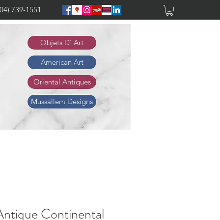
904) 739-1551
Objets D' Art
American Art
Oriental Antiques
Mussallem Designs
Antique Continental