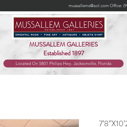
mussallems@aol.com
Office: (
MUSSALLEM GALLERIES
Established 1897
Located On 5801 Philips Hwy. Jacksonville, Florida
7’8”X10’