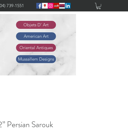
904) 739-1551
Objets D' Art
American Art
Oriental Antiques
Mussallem Designs
2” Persian Sarouk