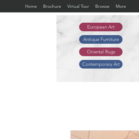
Home
Brochure
Virtual Tour
Browse
More
European Art
Antique Furniture
Oriental Rugs
Contemporary Art