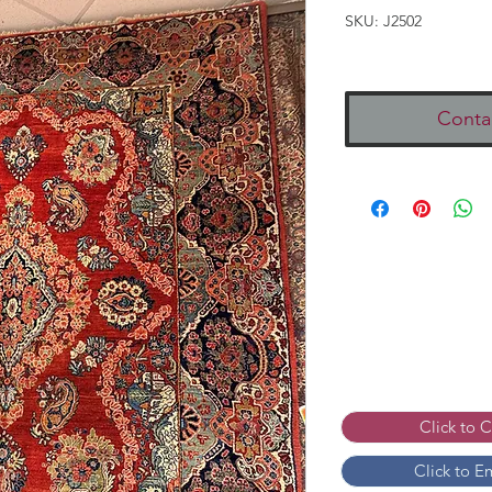
SKU: J2502
Conta
Click to 
Click to E