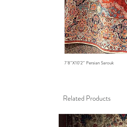
7’8”X10’2” Persian Sarouk
Related Products