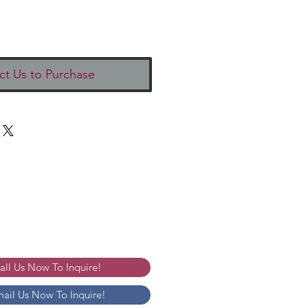
ct Us to Purchase
Call Us Now To Inquire!
mail Us Now To Inquire!