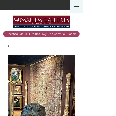
Located On 5801 Philips Hwy. Jacksonville, Florida