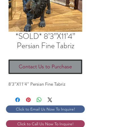
*SOLD* 8’3”X11’4”
Persian Fine Tabriz
Contact Us to Purchase
8’3”X11’4” Persian Fine Tabriz
Click to Email Us Now To Inquire!
Click to Call Us Now To Inquire!