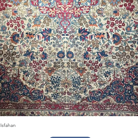
Quick View
Isfahan