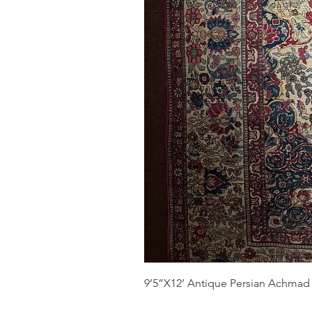
9’5”X12’ Antique Persian Achmad 