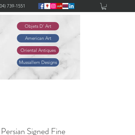
904) 739-1551
Objets D' Art
American Art
Oriental Antiques
Mussallem Designs
 Persian Signed Fine