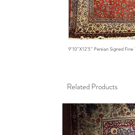
9’10”X12’5” Persian Signed Fine 
Related Products