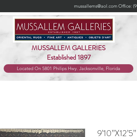
mussallems@aol.com
Office: (
MUSSALLEM GALLERIES
Established 1897
Located On 5801 Philips Hwy. Jacksonville, Florida
9’10”X12’5”