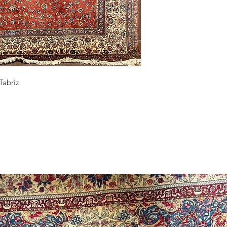
Tabriz