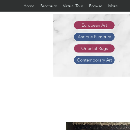
Home
Brochure
Virtual Tour
Browse
More
European Art
Antique Furniture
Oriental Rugs
Contemporary Art