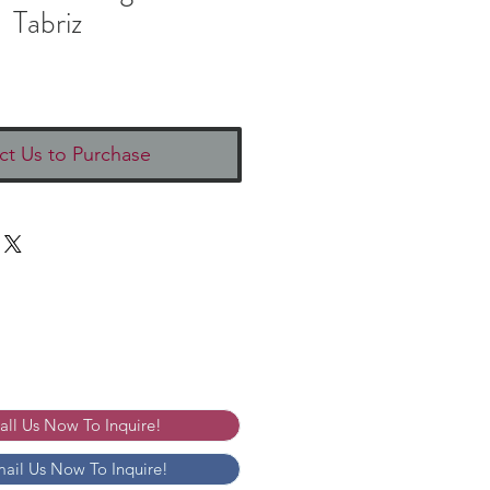
Tabriz
ct Us to Purchase
Call Us Now To Inquire!
mail Us Now To Inquire!