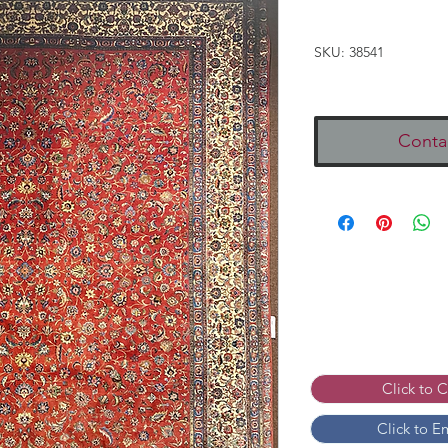
SKU: 38541
Conta
Click to 
Click to E