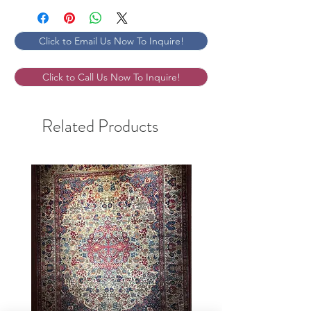
Click to Email Us Now To Inquire!
Click to Call Us Now To Inquire!
Related Products