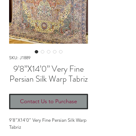
SKU: J1889
9’8”X14’0” Very Fine
Persian Silk Warp Tabriz
Contact Us to Purchase
9’8”X14’0” Very Fine Persian Silk Warp 
Tabriz