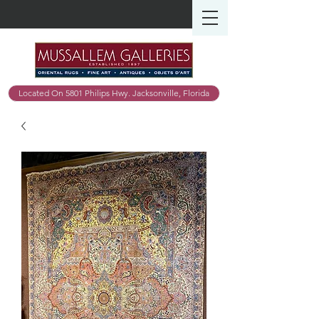
Located On 5801 Philips Hwy. Jacksonville, Florida