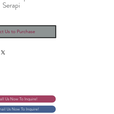
Serapi
ct Us to Purchase
Call Us Now To Inquire!
mail Us Now To Inquire!