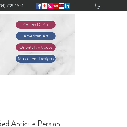
904) 739-1551
Objets D' Art
American Art
Oriental Antiques
Mussallem Designs
Red Antique Persian