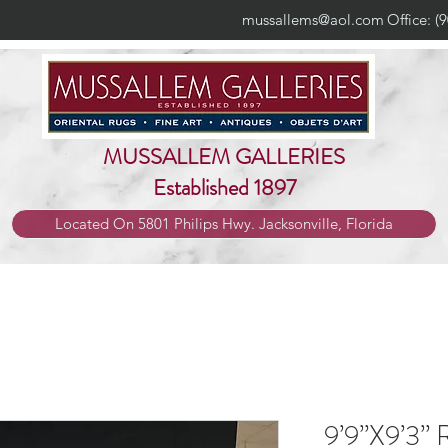
mussallems@aol.com
Office: (
MUSSALLEM GALLERIES
Established 1897
Located On 5801 Philips Hwy. Jacksonville, Florida
9’9”X9’3” 