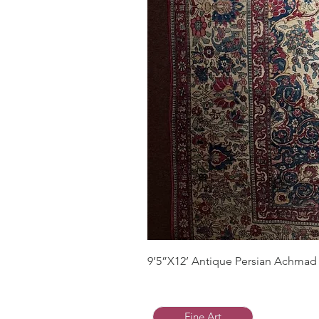
9’5”X12’ Antique Persian Achmad 
Fine Art