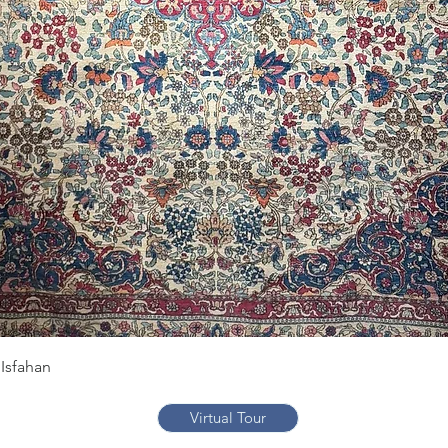
Quick View
Isfahan
Virtual Tour