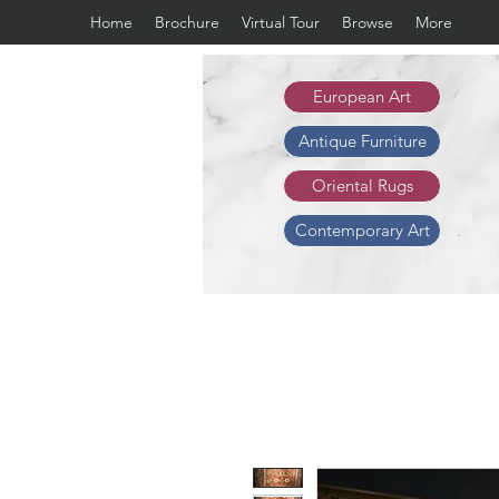
Home
Brochure
Virtual Tour
Browse
More
European Art
Antique Furniture
Oriental Rugs
Contemporary Art