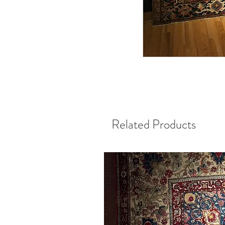
Related Products