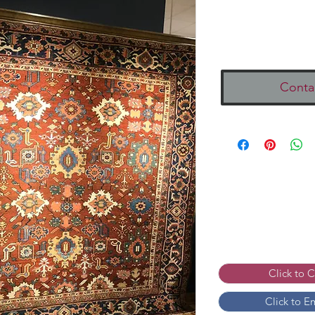
Conta
Click to 
Click to E