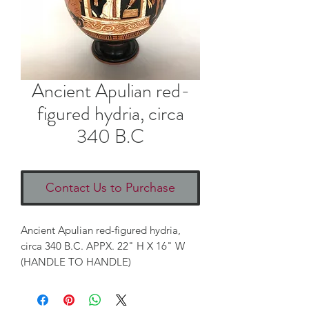
Ancient Apulian red-
figured hydria, circa
340 B.C
Contact Us to Purchase
Ancient Apulian red-figured hydria,
circa 340 B.C. APPX. 22" H X 16" W
(HANDLE TO HANDLE)