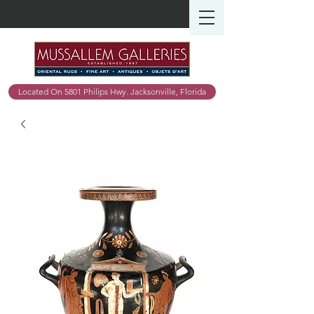
Located On 5801 Philips Hwy. Jacksonville, Florida