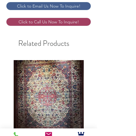
Click to Email Us Now To Inquire!
Click to Call Us Now To Inquire!
Related Products