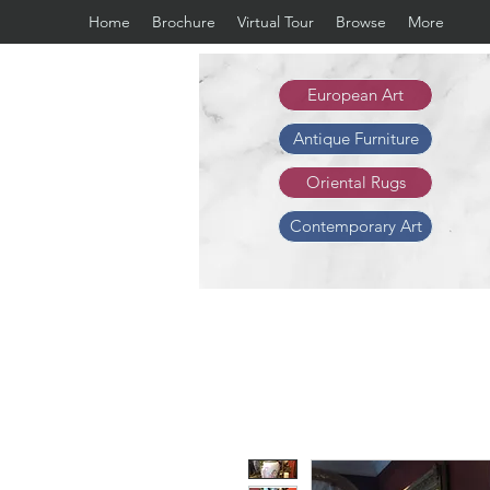
Home
Brochure
Virtual Tour
Browse
More
European Art
Antique Furniture
Oriental Rugs
Contemporary Art