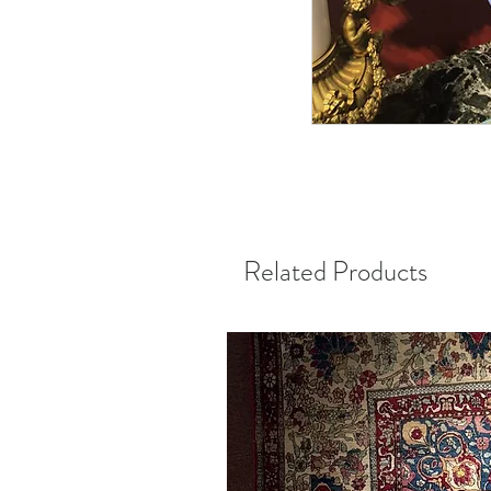
Related Products