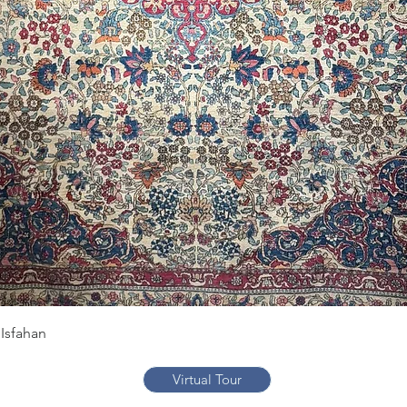
Quick View
Isfahan
Virtual Tour