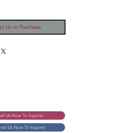
ct Us to Purchase
Call Us Now To Inquire!
mail Us Now To Inquire!