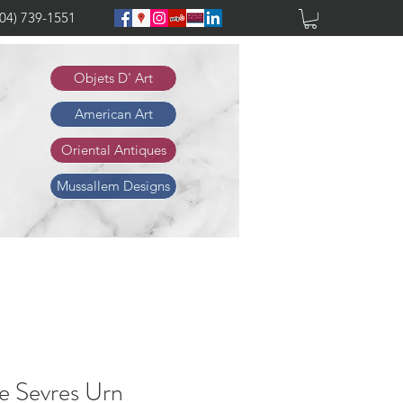
904) 739-1551
Objets D' Art
American Art
Oriental Antiques
Mussallem Designs
e Sevres Urn