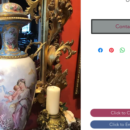
Conta
Click to 
Click to E