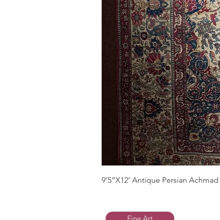
9’5”X12’ Antique Persian Achmad 
Fine Art