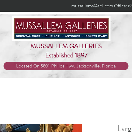
mussallems@aol.com
Office: (
MUSSALLEM GALLERIES
Established 1897
Located On 5801 Philips Hwy. Jacksonville, Florida
Larg