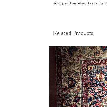
Antique Chandelier, Bronze Stain
Related Products