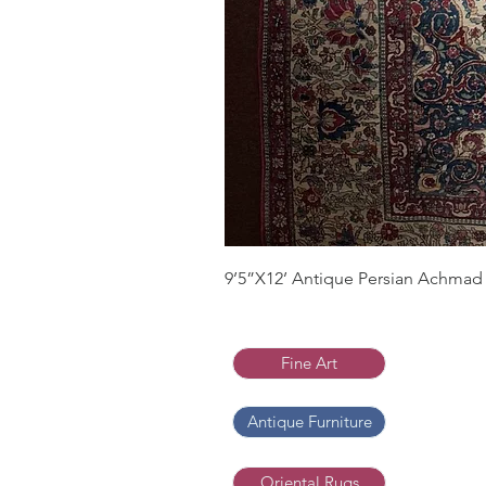
9’5”X12’ Antique Persian Achmad 
Fine Art
Antique Furniture
Oriental Rugs