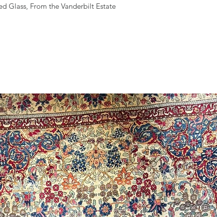
ed Glass, From the Vanderbilt Estate