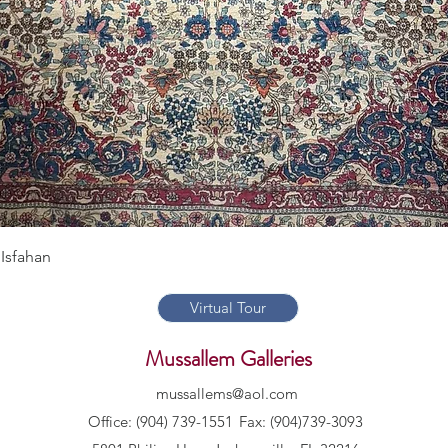
Quick View
Isfahan
Virtual Tour
Mussallem Galleries
mussallems@aol.com
Office: (904) 739-1551
Fax: (904)739-3093