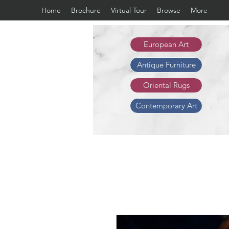
Home
Brochure
Virtual Tour
Browse
More
European Art
Antique Furniture
Oriental Rugs
Contemporary Art