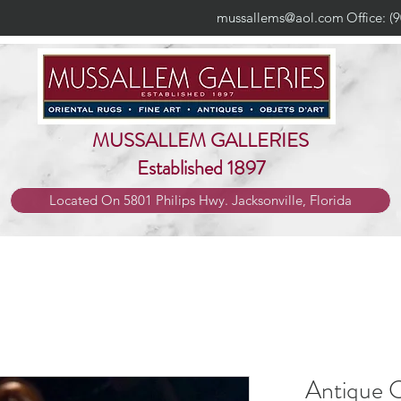
mussallems@aol.com
Office: (
MUSSALLEM GALLERIES
Established 1897
Located On 5801 Philips Hwy. Jacksonville, Florida
Antique C