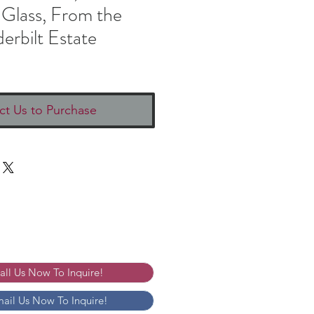
 Glass, From the
erbilt Estate
ct Us to Purchase
Call Us Now To Inquire!
mail Us Now To Inquire!