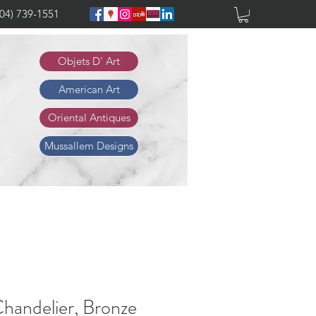
904) 739-1551
Objets D' Art
American Art
Oriental Antiques
Mussallem Designs
handelier, Bronze