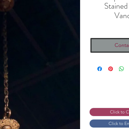
Stained
Vand
Conta
Click to 
Click to E