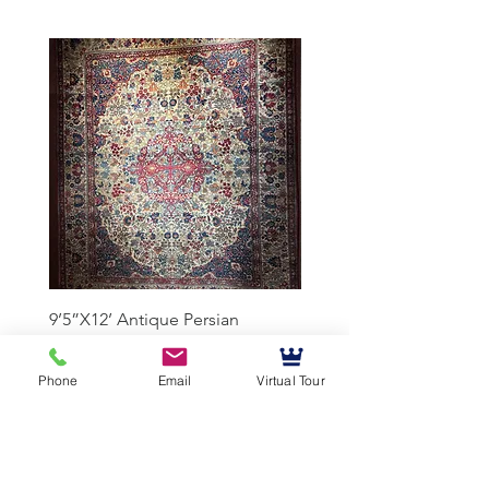
9’5”X12’ Antique Persian
10’3”X13’7” Antique Per
Achmad Isfahan
Lavar Kerman
Phone
Email
Virtual Tour
Mussallem Galleries
mussallems@aol.com