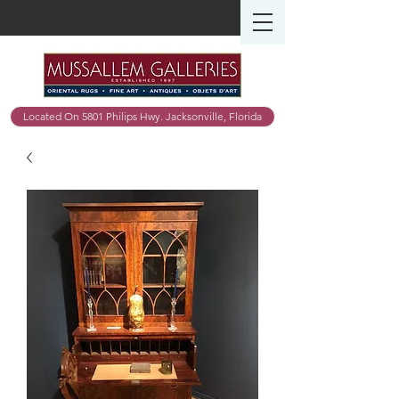
Located On 5801 Philips Hwy. Jacksonville, Florida