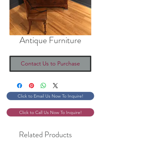
Antique Furniture
Contact Us to Purchase
Click to Email Us Now To Inquire!
Click to Call Us Now To Inquire!
Related Products