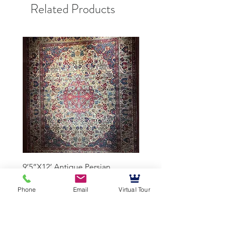
Related Products
9’5”X12’ Antique Persian
10’3”X13’7” Antique Per
Achmad Isfahan
Lavar Kerman
Phone
Email
Virtual Tour
Mussallem Galleries