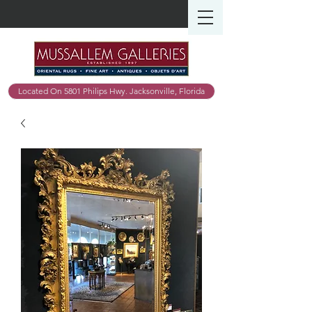
Located On 5801 Philips Hwy. Jacksonville, Florida