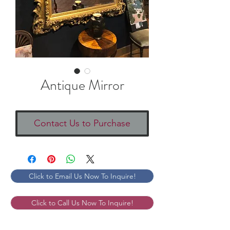
Antique Mirror
Contact Us to Purchase
Click to Email Us Now To Inquire!
Click to Call Us Now To Inquire!