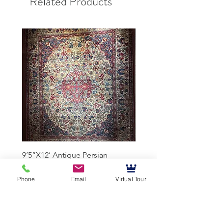
Related Products
9’5”X12’ Antique Persian
10’3”X13’7” Antique Per
Achmad Isfahan
Lavar Kerman
Phone
Email
Virtual Tour
Mussallem Galleries