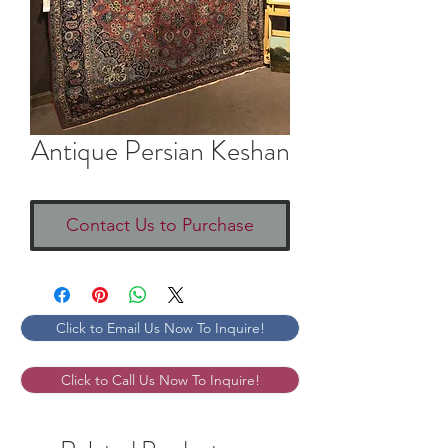
Antique Persian Keshan
Contact Us to Purchase
Click to Email Us Now To Inquire!
Click to Call Us Now To Inquire!