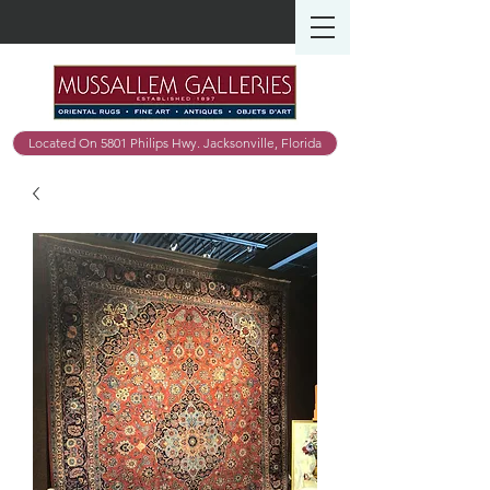
Located On 5801 Philips Hwy. Jacksonville, Florida