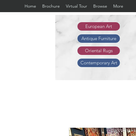
Home
Brochure
Virtual Tour
Browse
More
European Art
Antique Furniture
Oriental Rugs
Contemporary Art