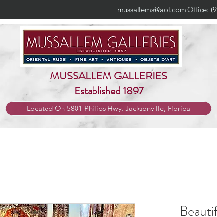
mussallems@aol.com
Office: (
MUSSALLEM GALLERIES
Established 1897
Located On 5801 Philips Hwy. Jacksonville, Florida
Beauti