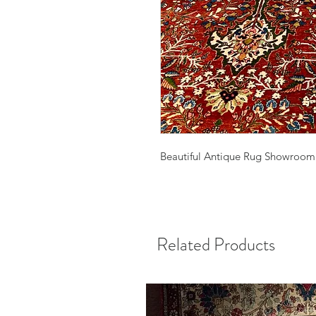
Beautiful Antique Rug Showroom
Related Products