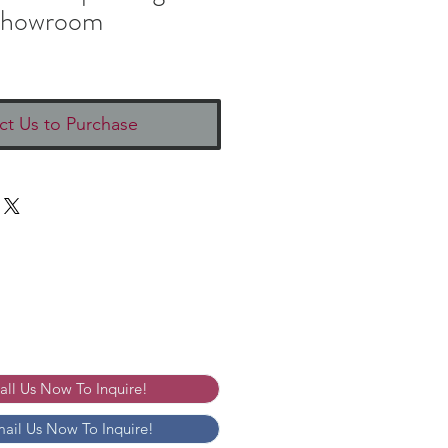
howroom
ct Us to Purchase
Call Us Now To Inquire!
mail Us Now To Inquire!