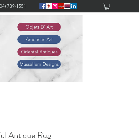
904) 739-1551
Objets D' Art
American Art
Oriental Antiques
Mussallem Designs
ful Antique Rug