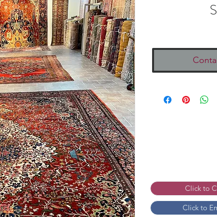
S
Conta
Click to 
Click to E