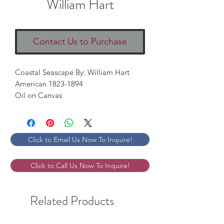
William Hart
Contact Us to Purchase
Coastal Seascape By: William Hart
American 1823-1894
Oil on Canvas
Click to Email Us Now To Inquire!
Click to Call Us Now To Inquire!
Related Products