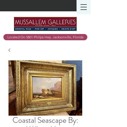
Located On 5801 Philips Hwy. Jacksonville, Florida
Coastal Seascape By: