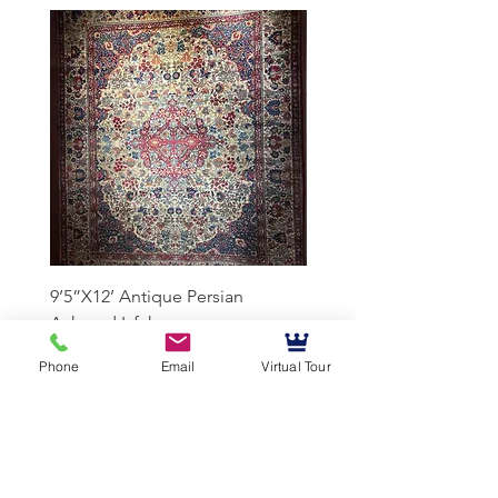
9’5”X12’ Antique Persian
10’3”X13’7” Antique Per
Achmad Isfahan
Lavar Kerman
Phone
Email
Virtual Tour
Mussallem Galleries
mussallems@aol.com
Office:
(904) 739-1551