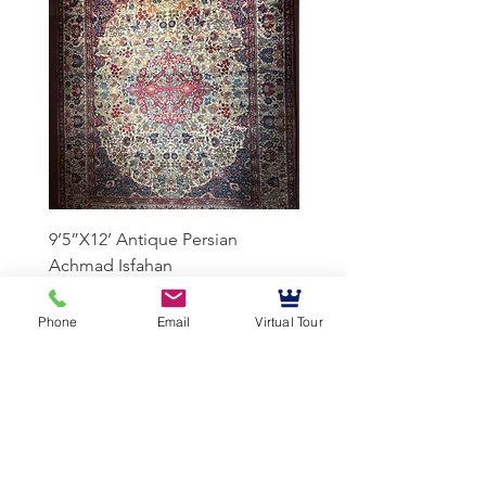
9’5”X12’ Antique Persian
10’3”X13’7” Antique Per
Achmad Isfahan
Lavar Kerman
Phone
Email
Virtual Tour
Mussallem Galleries
mussallems@aol.com
Office:
(904) 739-1551
Fax:
(904)739-3093