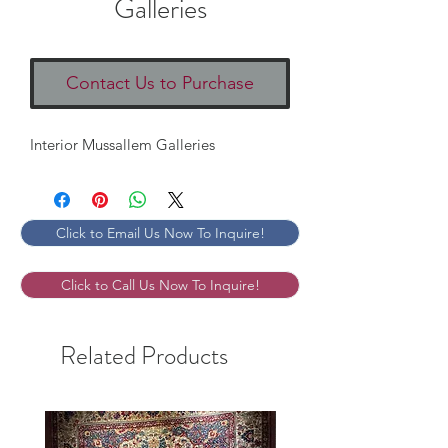
Galleries
Contact Us to Purchase
Interior Mussallem Galleries
Click to Email Us Now To Inquire!
Click to Call Us Now To Inquire!
Related Products