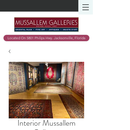
Located On 5801 Philips Hwy. Jacksonville, Florida
Interior Mussallem