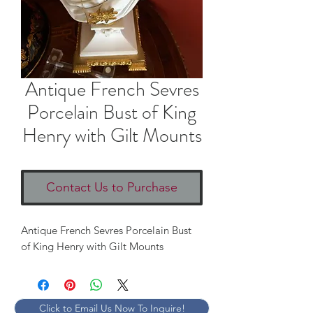
Antique French Sevres
Porcelain Bust of King
Henry with Gilt Mounts
Contact Us to Purchase
Antique French Sevres Porcelain Bust
of King Henry with Gilt Mounts
Click to Email Us Now To Inquire!