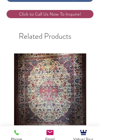
Click to Call Us Now To Inquire!
Related Products
9’5”X12’ Antique Persian
10’3”X13’7” Antique Per
Phone
Email
Virtual Tour