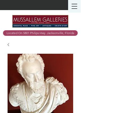
Located On 5801 Philips Hwy. Jacksonville, Florida