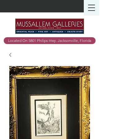
Located On 5801 Philips Hwy. Jacksonville, Florida