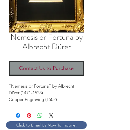
Nemesis or Fortuna by
Albrecht Dürer
Contact Us to Purchase
“Nemesis or Fortuna” by Albrecht 
Dürer (1471-1528)

Copper Engraving (1502) 
Click to Email Us Now To Inquire!