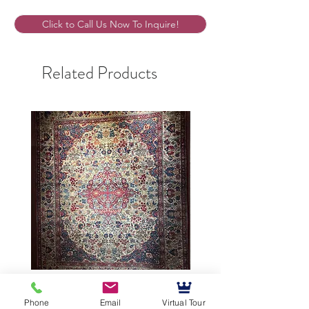
Click to Call Us Now To Inquire!
Related Products
9’5”X12’ Antique Persian
10’3”X13’7” Antique Per
Phone
Email
Virtual Tour
Achmad Isfahan
Lavar Kerman