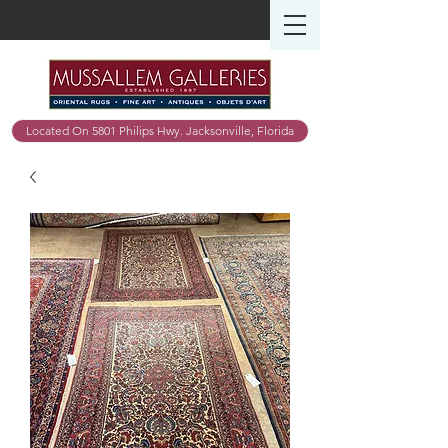
Located On 5801 Philips Hwy. Jacksonville, Florida