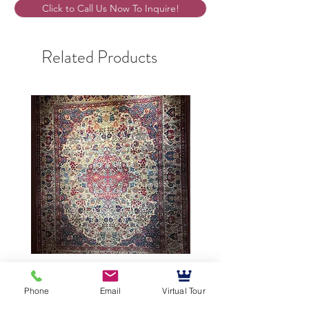
Click to Call Us Now To Inquire!
Related Products
9’5”X12’ Antique Persian
10’3”X13’7” Antique Per
Achmad Isfahan
Lavar Kerman
Phone
Email
Virtual Tour