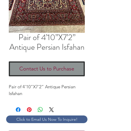
Pair of 4’10”X7’2”
Antique Persian Isfahan
Contact Us to Purchase
Pair of 4’10”X7’2” Antique Persian
Isfahan
Click to Email Us Now To Inquire!