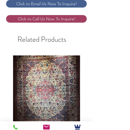
Click to Email Us Now To Inquire!
Click to Call Us Now To Inquire!
Related Products