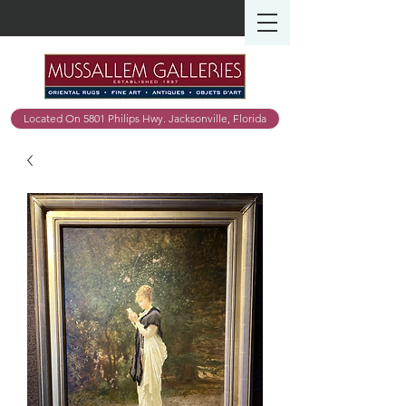
Located On 5801 Philips Hwy. Jacksonville, Florida