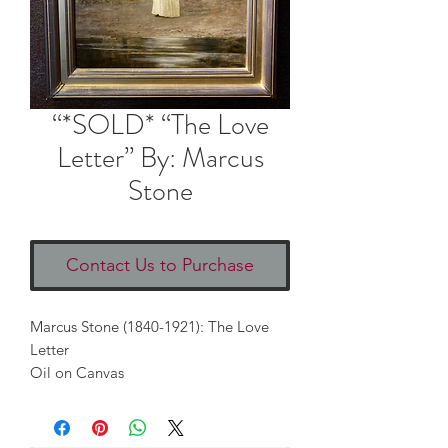
“*SOLD* “The Love
Letter” By: Marcus
Stone
Contact Us to Purchase
Marcus Stone (1840-1921): The Love 
Letter
